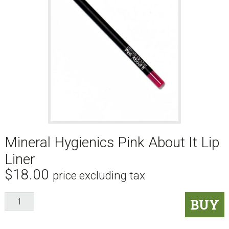
Mineral Hygienics Pink About It Lip
Liner
$
18.00
price excluding tax
Mineral
BUY
Hygienics
Pink