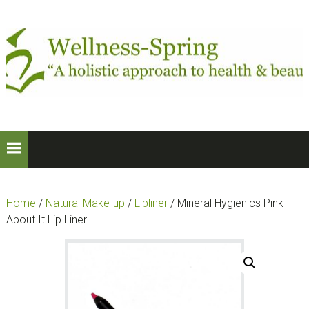
Skip
Skip
to
to
primary
main
navigation
content
Home
/
Natural Make-up
/
Lipliner
/ Mineral Hygienics Pink
About It Lip Liner