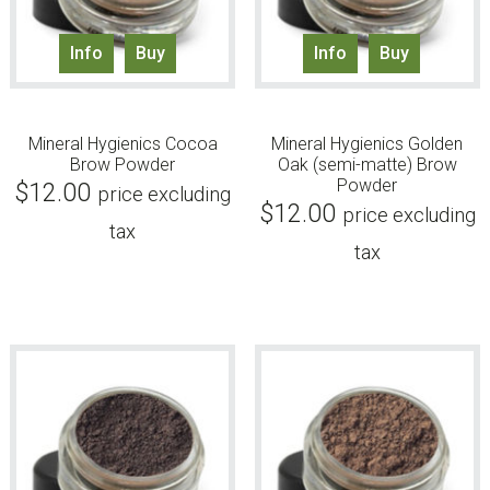
Info
Buy
Info
Buy
Mineral Hygienics Cocoa
Mineral Hygienics Golden
Brow Powder
Oak (semi-matte) Brow
Powder
$
12.00
price excluding
$
12.00
price excluding
tax
tax