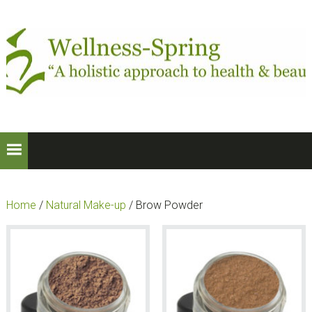
Skip
Skip
to
to
primary
main
navigation
content
Home
/
Natural Make-up
/ Brow Powder