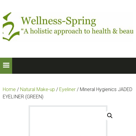
Skip
Skip
to
to
primary
main
navigation
content
Home
/
Natural Make-up
/
Eyeliner
/ Mineral Hygienics JADED
EYELINER (GREEN)