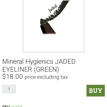
Mineral Hygienics JADED
EYELINER (GREEN)
$
18.00
price excluding tax
Mineral
BUY
Hygienics
JADED
EYELINER
SKU:
ws506