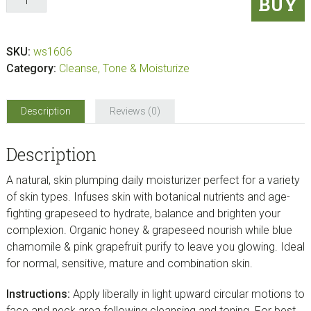
BUY
Grapeseed
Company
CHAMOMILE
SKU:
ws1606
&
Category:
Cleanse, Tone & Moisturize
GRAPEFRUIT
MOISTURIZER
(2.3
Description
Reviews (0)
oz)
quantity
Description
A natural, skin plumping daily moisturizer perfect for a variety
of skin types. Infuses skin with botanical nutrients and age-
fighting grapeseed to hydrate, balance and brighten your
complexion. Organic honey & grapeseed nourish while blue
chamomile & pink grapefruit purify to leave you glowing. Ideal
for normal, sensitive, mature and combination skin.
Instructions:
Apply liberally in light upward circular motions to
face and neck area following cleansing and toning. For best