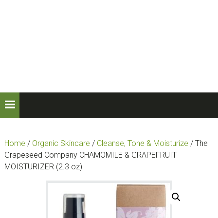
Skip
Skip
to
to
primary
main
navigation
content
Home
/
Organic Skincare
/
Cleanse, Tone & Moisturize
/ The
Grapeseed Company CHAMOMILE & GRAPEFRUIT
MOISTURIZER (2.3 oz)