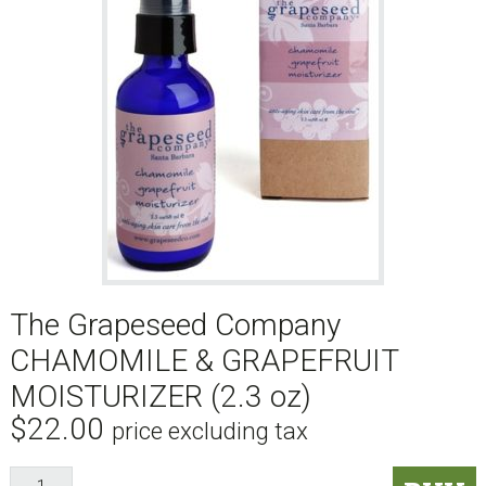
The Grapeseed Company
CHAMOMILE & GRAPEFRUIT
MOISTURIZER (2.3 oz)
$
22.00
price excluding tax
The